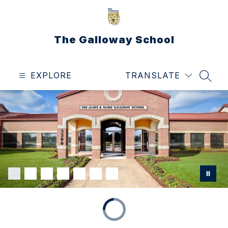
Skip
to
content
The Galloway School
EXPLORE
TRANSLATE
SEAR