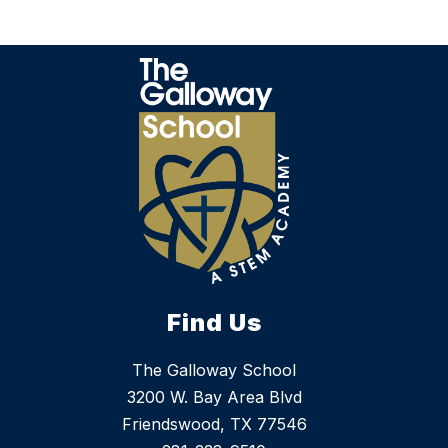
Find Us
The Galloway School
3200 W. Bay Area Blvd
Friendswood, TX 77546