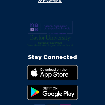
281-338-9510
Stay Connected