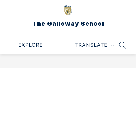
Skip
to
content
The Galloway School
EXPLORE
TRANSLATE
SEAR