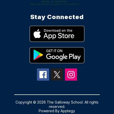
Stay Connected
Copyright © 2026 The Galloway School. All rights
reserved.
Powered By
Apptegy