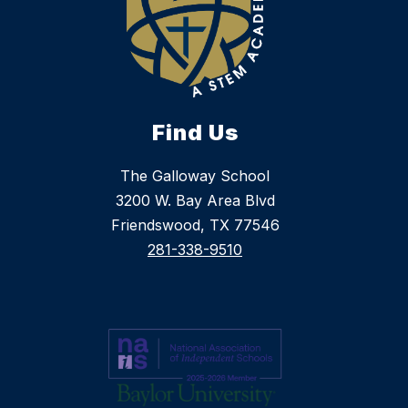
Find Us
The Galloway School
3200 W. Bay Area Blvd
Friendswood, TX 77546
281-338-9510