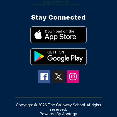
Stay Connected
Copyright © 2026 The Galloway School. All rights
reserved.
Powered By
Apptegy