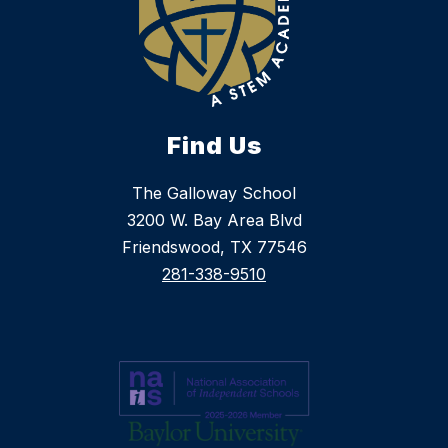
Find Us
The Galloway School
3200 W. Bay Area Blvd
Friendswood, TX 77546
281-338-9510