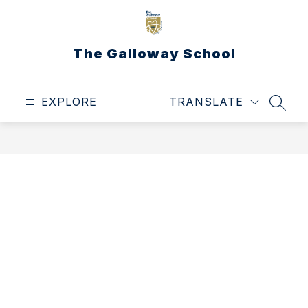
Skip
to
content
The Galloway School
EXPLORE
TRANSLATE
SEAR